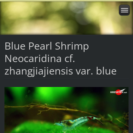
Blue Pearl Shrimp
Neocaridina cf.
zhangjiajiensis var. blue