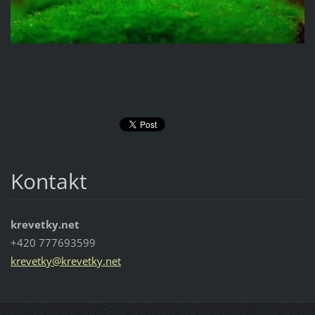
Kontakt
krevetky.net
+420 777693599
krevetky
@krevetk
y.net