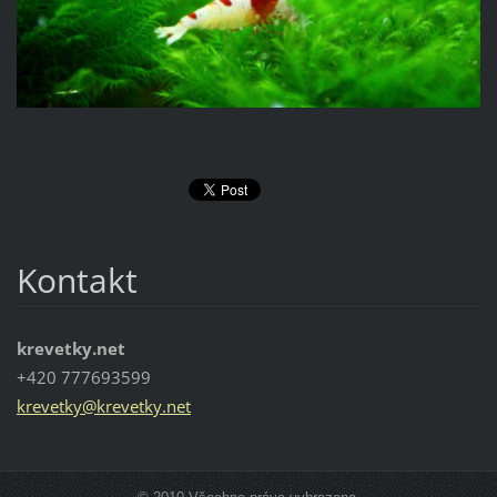
Kontakt
krevetky.net
+420 777693599
krevetky
@krevetk
y.net