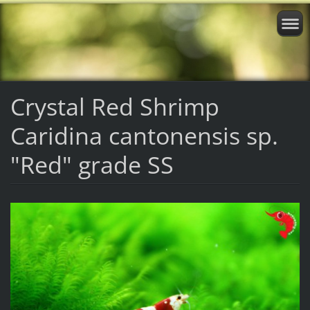
Crystal Red Shrimp
Caridina cantonensis sp.
"Red" grade SS